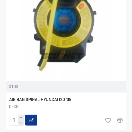
0103
AIR BAG SPIRAL HYUNDAI I20 '08
0.00€