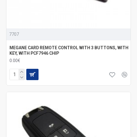
7707
MEGANE CARD REMOTE CONTROL WITH 3 BUTTONS, WITH
KEY, WITH PCF7946 CHIP
0.00€