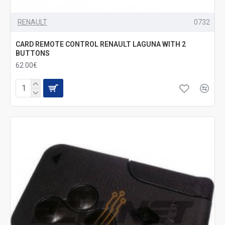
RENAULT
0732
CARD REMOTE CONTROL RENAULT LAGUNA WITH 2
BUTTONS
62.00€