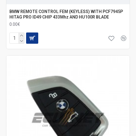
BMW REMOTE CONTROL FEM (KEYLESS) WITH PCF7945P
HITAG PRO ID49 CHIP 433Mhz AND HU100R BLADE
0.00€