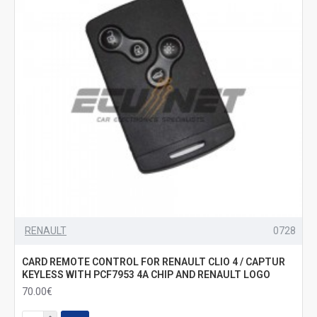
RENAULT
0728
CARD REMOTE CONTROL FOR RENAULT CLIO 4 / CAPTUR
KEYLESS WITH PCF7953 4A CHIP AND RENAULT LOGO
70.00€