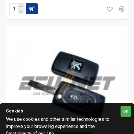
Cookies
OK
We use cookies and other similar technologies to
improve your browsing experience and the
functionality of our site.