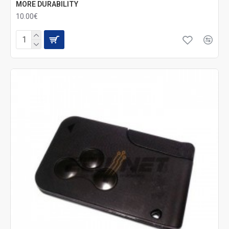
MORE DURABILITY
10.00€