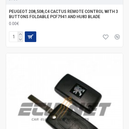
PEUGEOT 208,508,C4 CACTUS REMOTE CONTROL WITH 3
BUTTONS FOLDABLE PCF7941 AND HU83 BLADE
0.00€