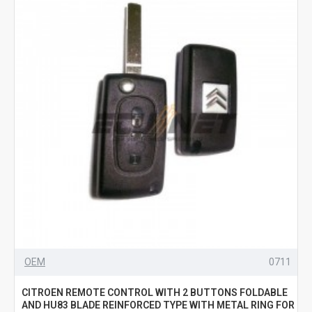
OEM
0711
CITROEN REMOTE CONTROL WITH 2 BUTTONS FOLDABLE
AND HU83 BLADE REINFORCED TYPE WITH METAL RING FOR