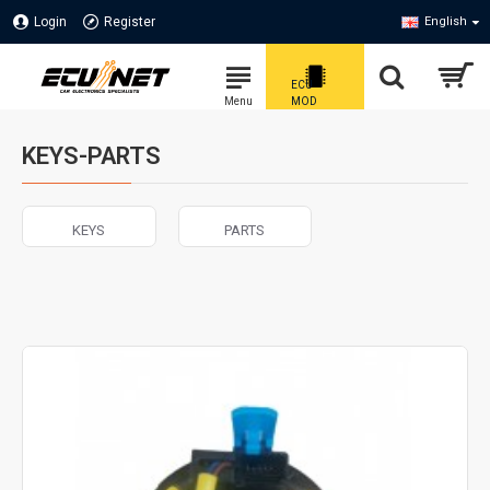
Login
Register
English
KEYS-PARTS
KEYS
PARTS