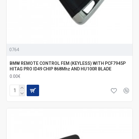
0764
BMW REMOTE CONTROL FEM (KEYLESS) WITH PCF7945P
HITAG PRO ID49 CHIP 868Mhz AND HU100R BLADE
0.00€