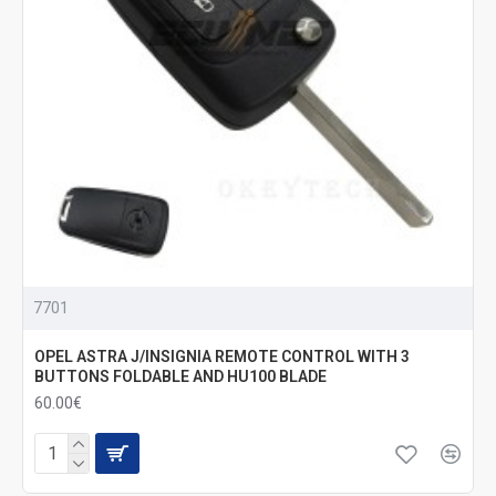
7701
OPEL ASTRA J/INSIGNIA REMOTE CONTROL WITH 3
BUTTONS FOLDABLE AND HU100 BLADE
60.00€