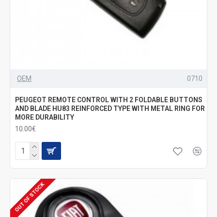
OEM
0710
PEUGEOT REMOTE CONTROL WITH 2 FOLDABLE BUTTONS
AND BLADE HU83 REINFORCED TYPE WITH METAL RING FOR
MORE DURABILITY
10.00€
OUT OF STOCK