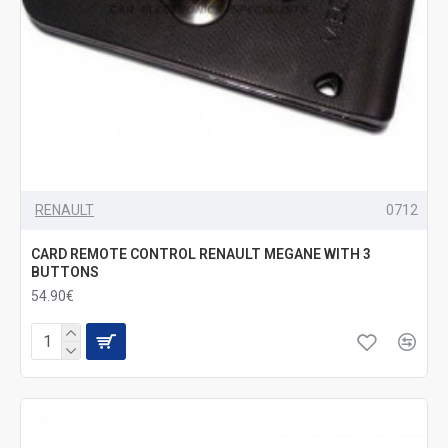
RENAULT
0712
CARD REMOTE CONTROL RENAULT MEGANE WITH 3
BUTTONS
54.90€