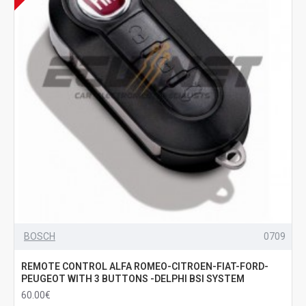
BOSCH
0709
REMOTE CONTROL ALFA ROMEO-CITROEN-FIAT-FORD-
PEUGEOT WITH 3 BUTTONS -DELPHI BSI SYSTEM
60.00€