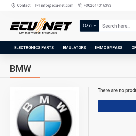
Contact
info@ecu-net.com
+302614016393
Όλα
ELECTRONICS PARTS
EMULATORS
IMMO BYPASS
OR
BMW
There are no produc