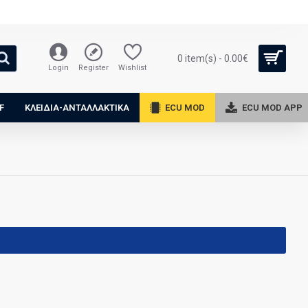
0 item(s) - 0.00€
Login
Register
Wishlist
F
ΚΛΕΙΔΙΑ-ΑΝΤΑΛΛΑΚΤΙΚΑ
ECU MOD
ECU MOD APP