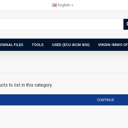
English
IGINAL FILES
TOOLS
USED (ECU-BCM-BSI)
VIRGIN-IMMO OF
ts to list in this category.
CONTINUE