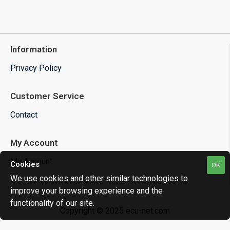
Information
Privacy Policy
Customer Service
Contact
My Account
My Account
Cookies
OK
We use cookies and other similar technologies to
improve your browsing experience and the
functionality of our site.
Copyright © 2025 ecu-net.com