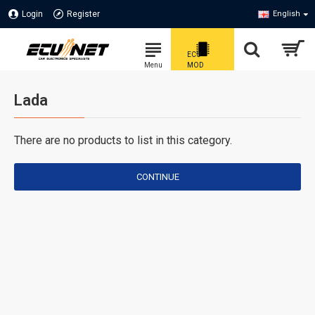
Login
Register
English
Lada
There are no products to list in this category.
CONTINUE