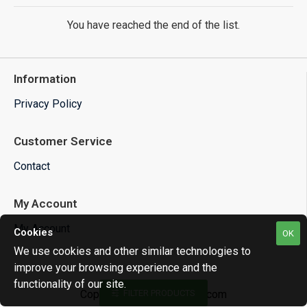
You have reached the end of the list.
Information
Privacy Policy
Customer Service
Contact
My Account
My Account
Cookies
OK
We use cookies and other similar technologies to
improve your browsing experience and the
functionality of our site.
Copyright © 2025 ecu-net.com
FILTER PRODUCTS