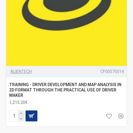
ALIENTECH
CF00570014
TRAINING - DRIVER DEVELOPMENT AND MAP ANALYSIS IN
2D FORMAT THROUGH THE PRACTICAL USE OF DRIVER
MAKER
1,215.20€