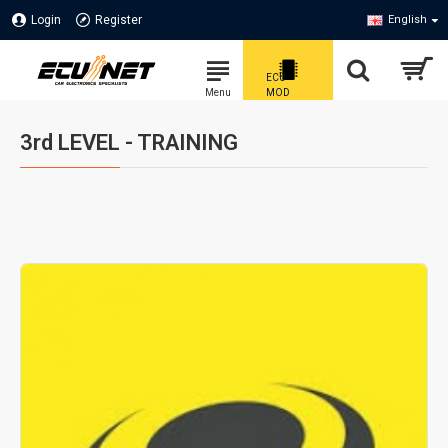
Login
Register
English
3rd LEVEL - TRAINING