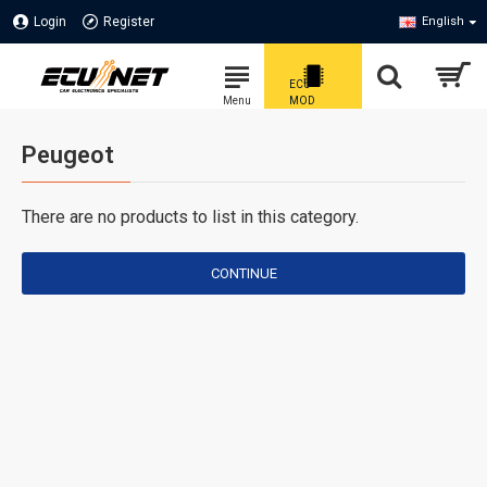
Login
Register
English
Peugeot
There are no products to list in this category.
CONTINUE