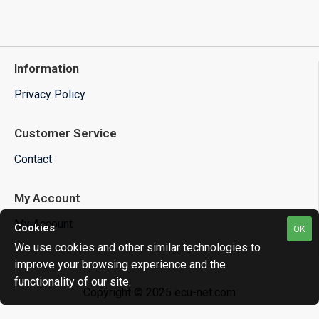
Information
Privacy Policy
Customer Service
Contact
My Account
My Account
Cookies
OK
We use cookies and other similar technologies to
improve your browsing experience and the
functionality of our site.
Copyright © 2025 ecu-net.com