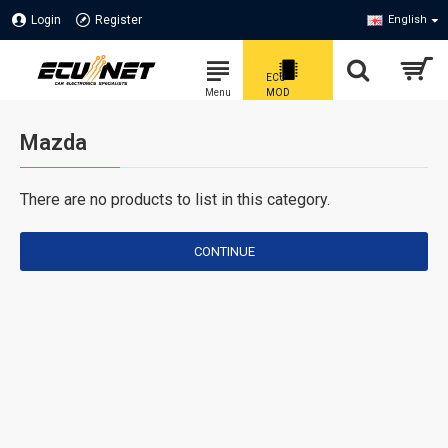
Login
Register
English
Mazda
There are no products to list in this category.
CONTINUE