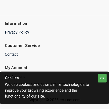
Information
Privacy Policy
Customer Service
Contact
My Account
My Account
Cookies
OK
We use cookies and other similar technologies to
improve your browsing experience and the
functionality of our site.
Copyright © 2025 ecu-net.com