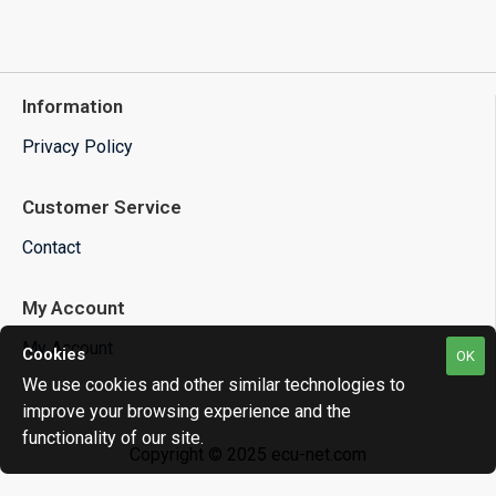
Information
Privacy Policy
Customer Service
Contact
My Account
My Account
Cookies
OK
We use cookies and other similar technologies to
improve your browsing experience and the
functionality of our site.
Copyright © 2025 ecu-net.com