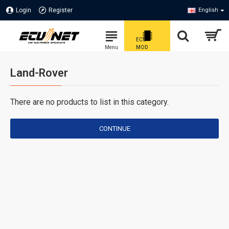
Login
Register
English
Land-Rover
There are no products to list in this category.
CONTINUE