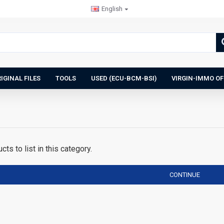
English
IGINAL FILES
TOOLS
USED (ECU-BCM-BSI)
VIRGIN-IMMO OF
ts to list in this category.
CONTINUE