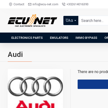
Contact
info@ecu-net.com
+302614016393
Όλα
ELECTRONICS PARTS
EMULATORS
IMMO BYPASS
OR
Audi
There are no produc