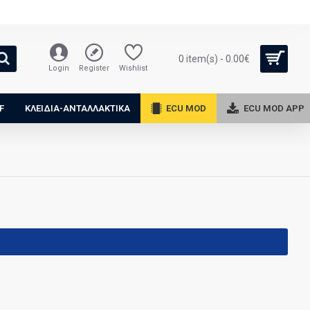
0 item(s) - 0.00€
Login
Register
Wishlist
F
ΚΛΕΙΔΙΑ-ΑΝΤΑΛΛΑΚΤΙΚΑ
ECU MOD
ECU MOD APP