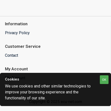
Information
Privacy Policy
Customer Service
Contact
My Account
My Account
Cookies
OK
We use cookies and other similar technologies to
improve your browsing experience and the
functionality of our site.
Copyright © 2025 ecu-net.com