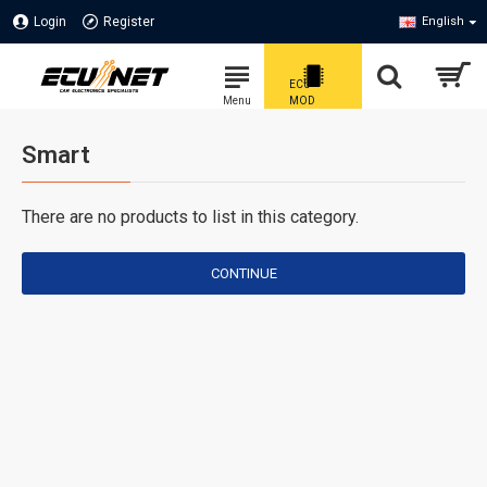
Login
Register
English
Smart
There are no products to list in this category.
CONTINUE