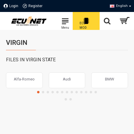
Login
Register
English
VIRGIN
FILES IN VIRGIN STATE
Alfa-Romeo
Audi
BMW