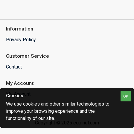
Information
Privacy Policy
Customer Service
Contact
My Account
My Account
Cookies
OK
We use cookies and other similar technologies to
improve your browsing experience and the
functionality of our site.
Copyright © 2025 ecu-net.com