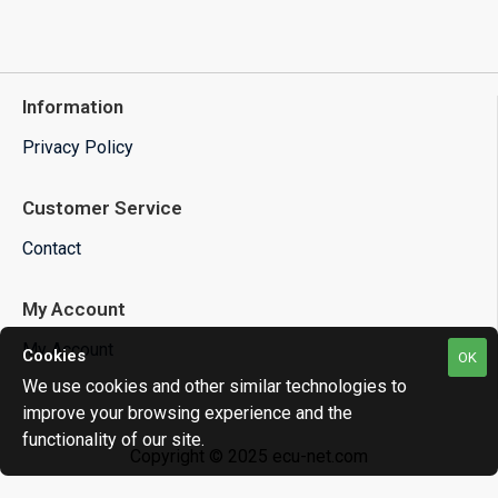
Information
Privacy Policy
Customer Service
Contact
My Account
My Account
Cookies
OK
We use cookies and other similar technologies to
improve your browsing experience and the
functionality of our site.
Copyright © 2025 ecu-net.com