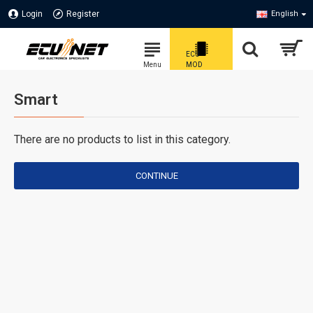
Login
Register
English
Smart
There are no products to list in this category.
CONTINUE