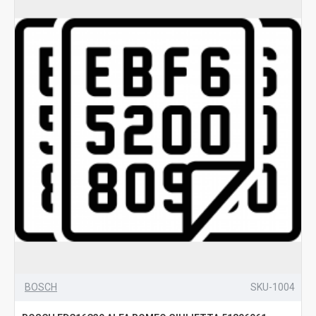
BOSCH
SKU-1004