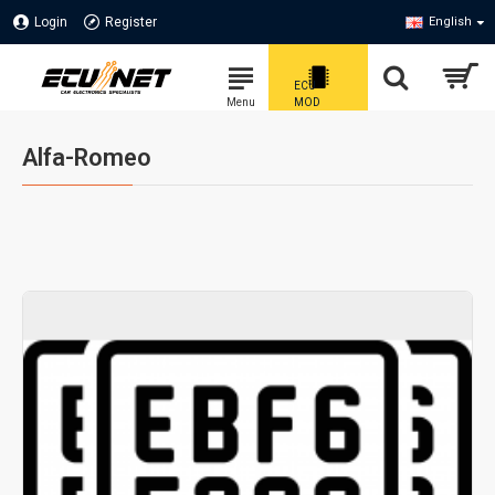
Login
Register
English
Alfa-Romeo