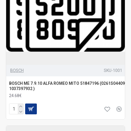
BOSCH
SKU-1001
BOSCH ME 7.9.10 ALFA ROMEO MITO 51847196 (0261S04409
1037397932 )
24.68€