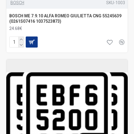
BOSCH
SKU-1003
BOSCH ME 7.9.10 ALFA ROMEO GIULIETTA CNG 55245639
(0261S07416 1037523873)
24.68€