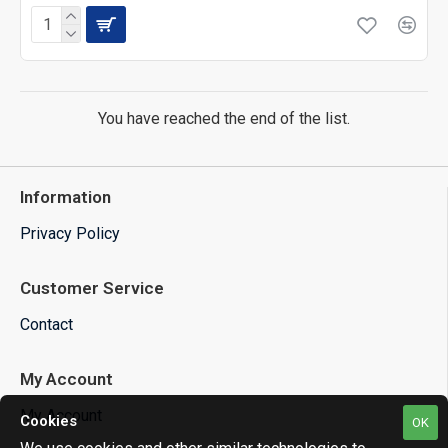
You have reached the end of the list.
Information
Privacy Policy
Customer Service
Contact
My Account
My Account
Cookies
OK