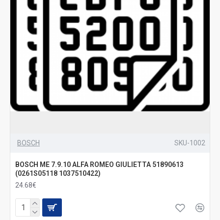
BOSCH
SKU-1002
BOSCH ME 7.9.10 ALFA ROMEO GIULIETTA 51890613
(0261S05118 1037510422)
24.68€