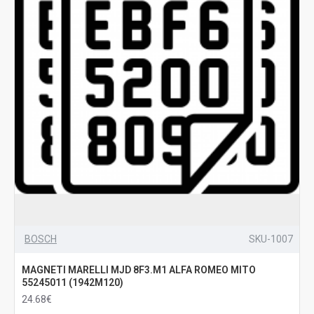
BOSCH
SKU-1007
MAGNETI MARELLI MJD 8F3.M1 ALFA ROMEO MITO
55245011 (1942M120)
24.68€