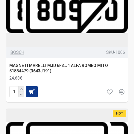
BOSCH
SKU-1006
MAGNETI MARELLI MJD 6F3.J1 ALFA ROMEO MITO
51854479 (3643J191)
24.68€
HOT