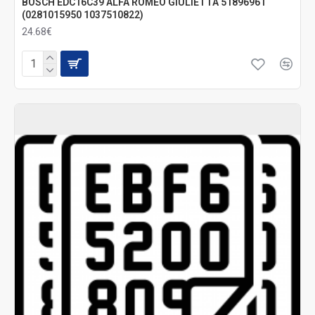
BOSCH EDC16C39 ALFA ROMEO GIULIETTA 51896961
(0281015950 1037510822)
24.68€