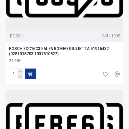
BOSCH
SKU-1005
BOSCH EDC16C39 ALFA ROMEO GIULIETTA 51915432
(0281018703 1037510822)
24.68€