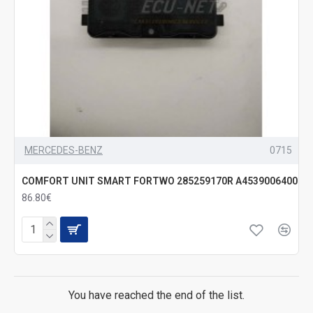
MERCEDES-BENZ
0715
COMFORT UNIT SMART FORTWO 285259170R A4539006400
86.80€
You have reached the end of the list.