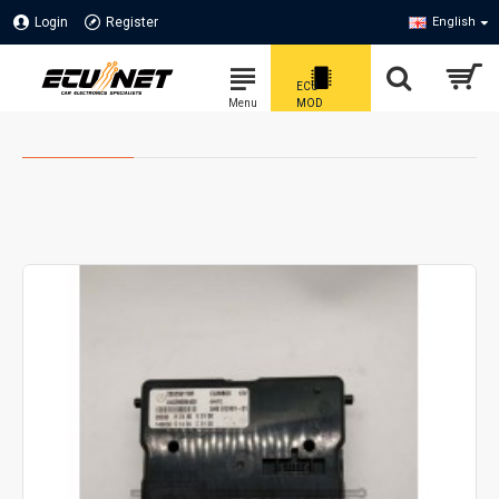
Login
Register
English